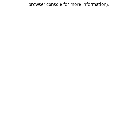
browser console for more information)
.