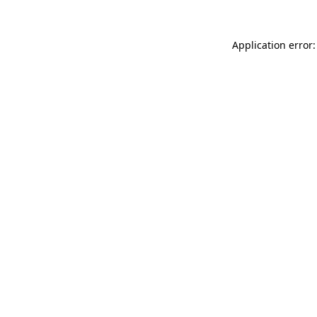
Application error: