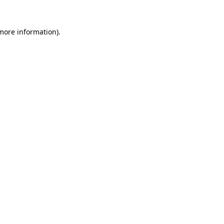
more information)
.