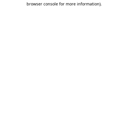
browser console for more information)
.