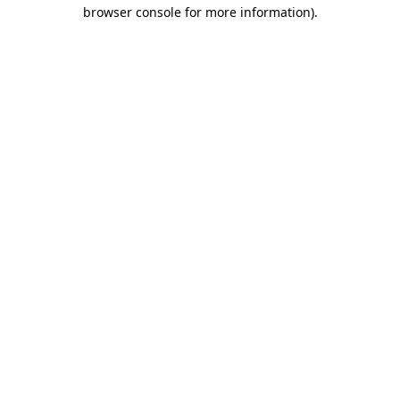
browser console for more information)
.