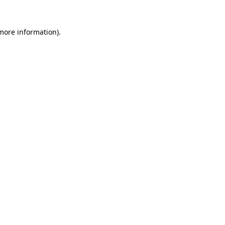
more information)
.