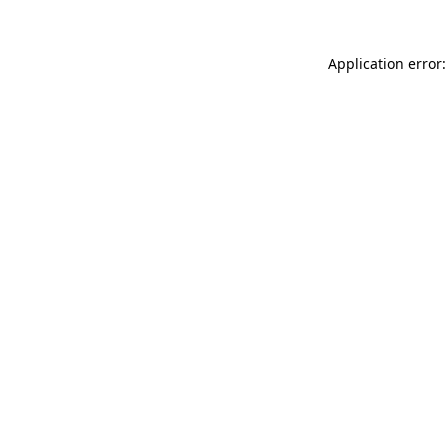
Application error: