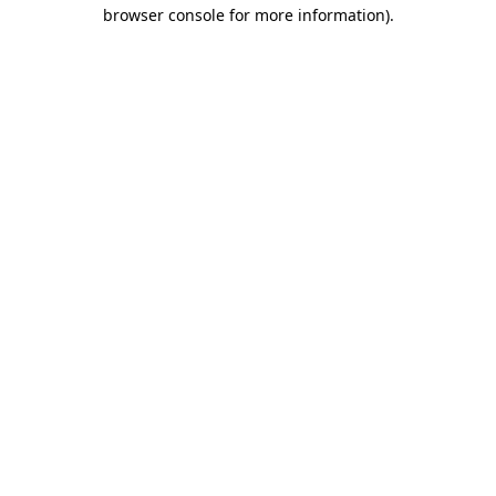
browser console for more information)
.