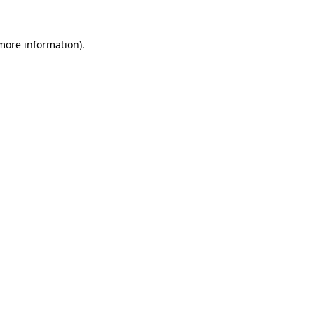
more information)
.