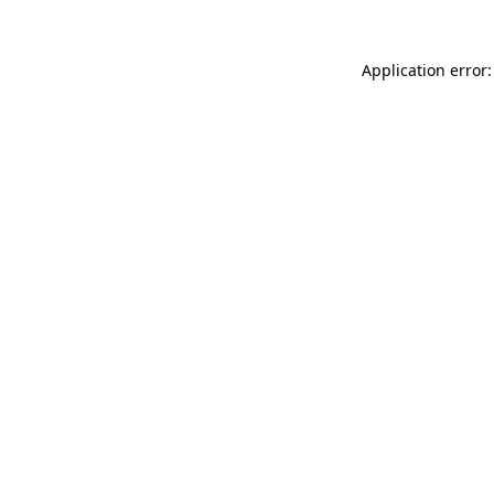
Application error: