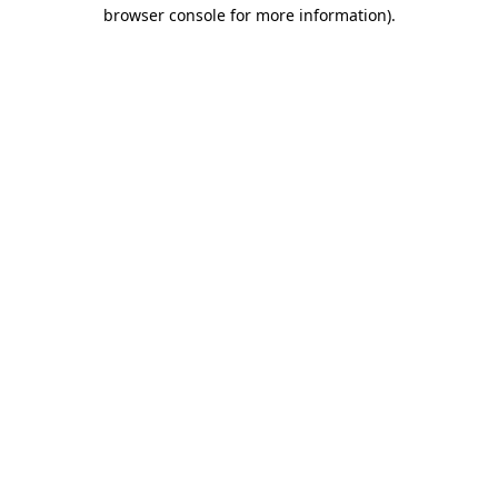
browser console for more information)
.