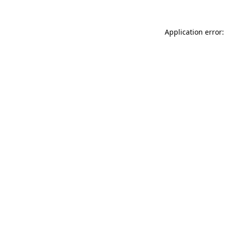
Application error: