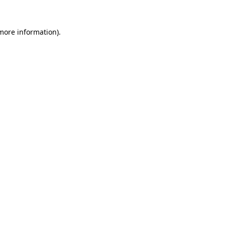
more information)
.