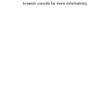
browser console for more information)
.