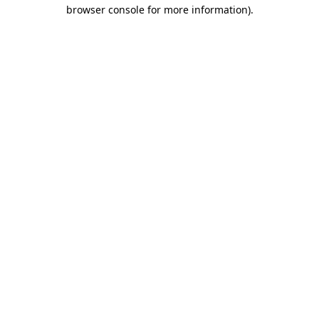
browser console for more information)
.