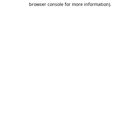
browser console for more information)
.