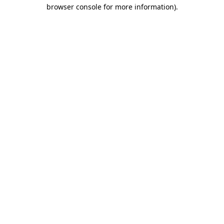
browser console for more information)
.