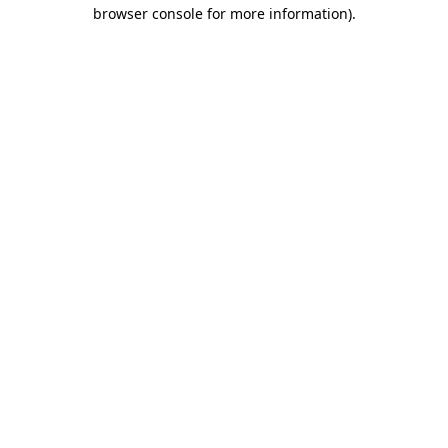
browser console for more information)
.