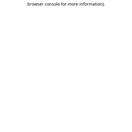
browser console for more information)
.