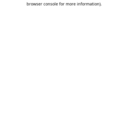
browser console for more information)
.