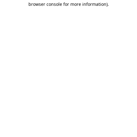
browser console for more information)
.