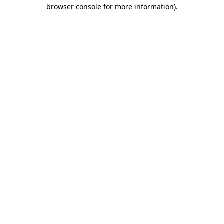
browser console for more information)
.