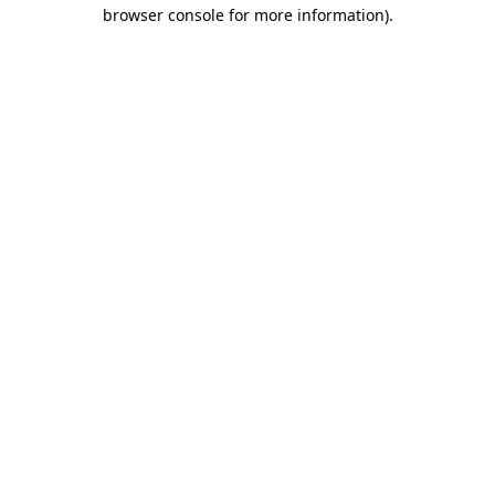
browser console for more information)
.