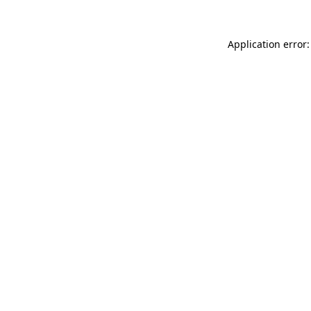
Application error: