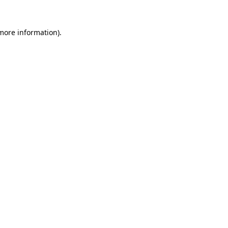
more information)
.