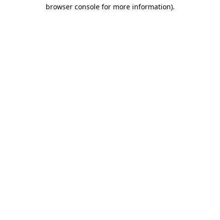
browser console for more information)
.