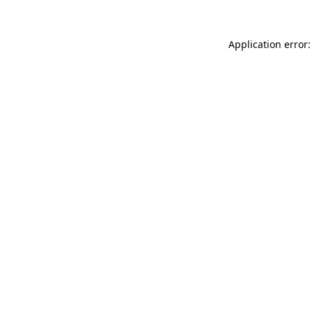
Application error: