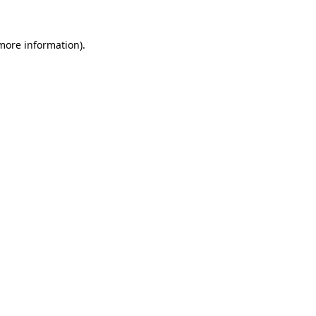
more information)
.