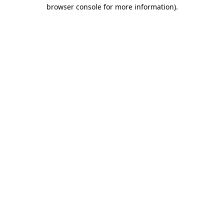
browser console for more information)
.