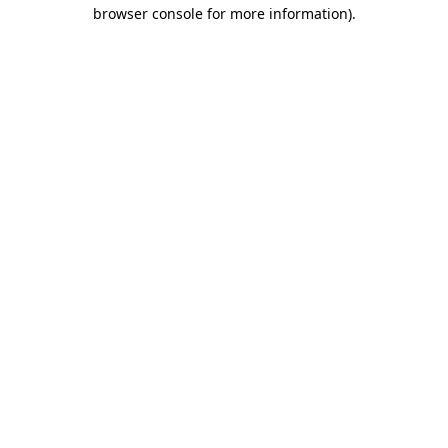
browser console for more information)
.