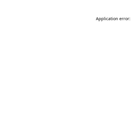
Application error: