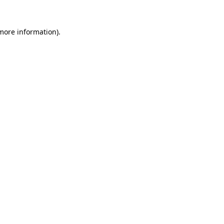
more information)
.