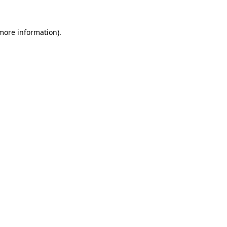
more information)
.