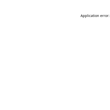
Application error: