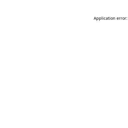
Application error: