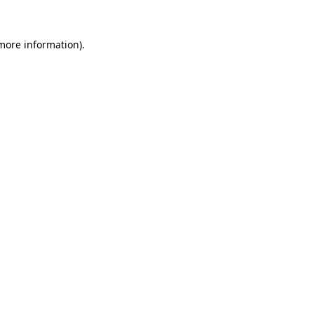
more information)
.