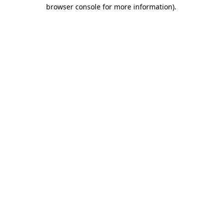
browser console for more information)
.