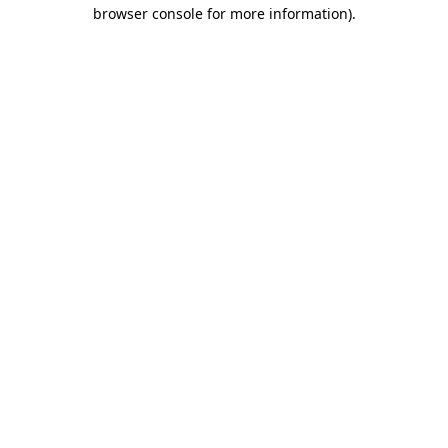
browser console for more information)
.