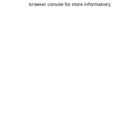
browser console for more information)
.