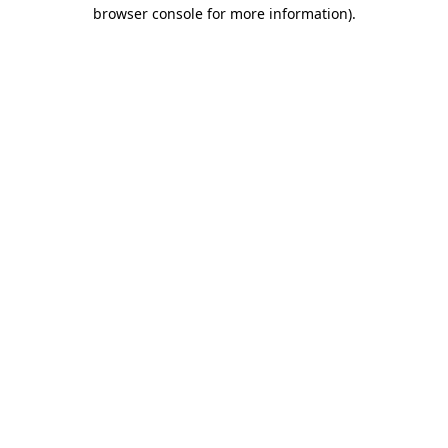
browser console for more information)
.