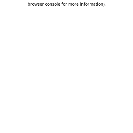
browser console for more information)
.