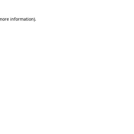
more information)
.