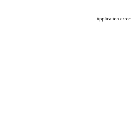
Application error: