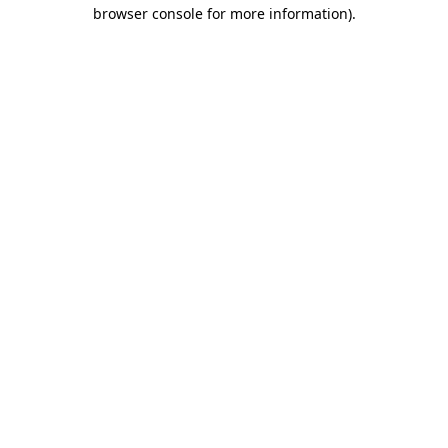
browser console for more information)
.