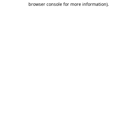
browser console for more information)
.