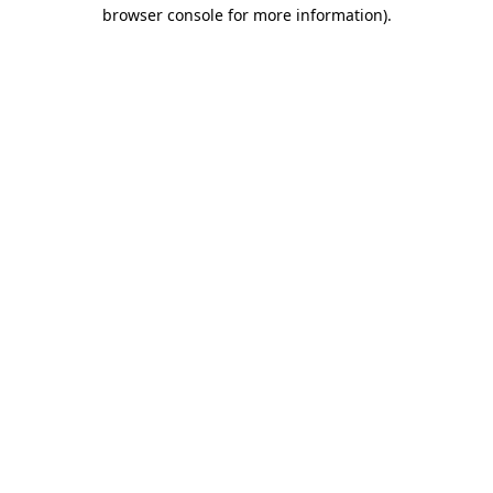
browser console for more information)
.