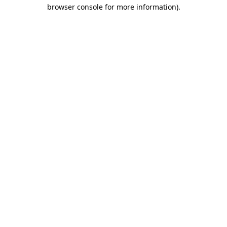
browser console for more information)
.