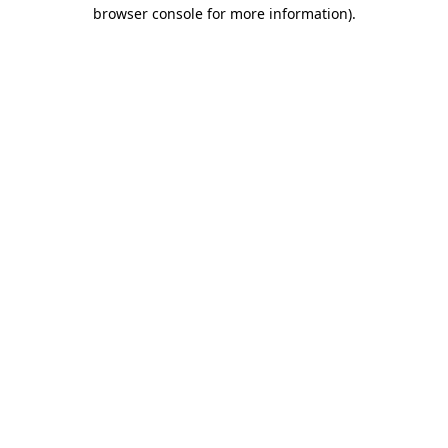
browser console for more information)
.