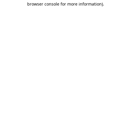
browser console for more information)
.