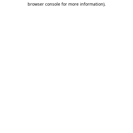
browser console for more information)
.