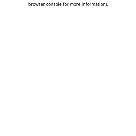
browser console for more information)
.