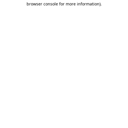
browser console for more information)
.