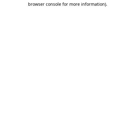
browser console for more information)
.