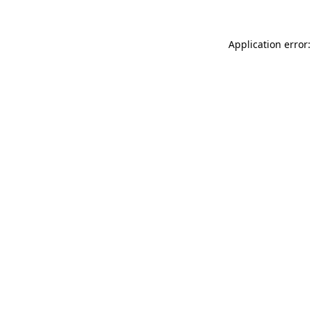
Application error: