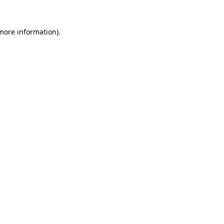
more information)
.