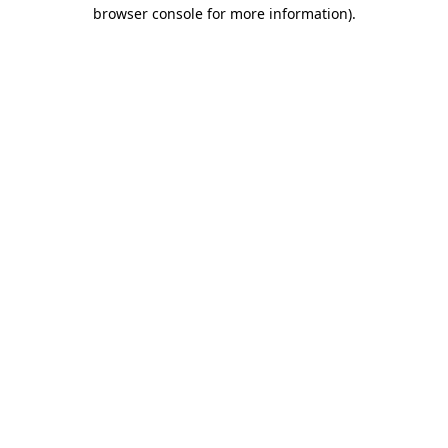
browser console for more information)
.