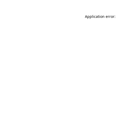
Application error: