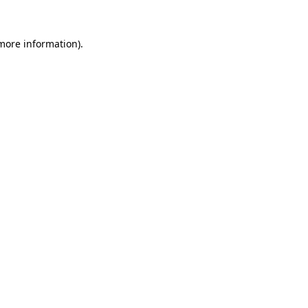
more information)
.