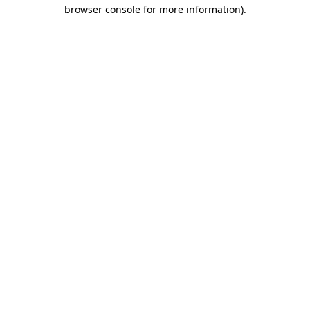
browser console for more information)
.