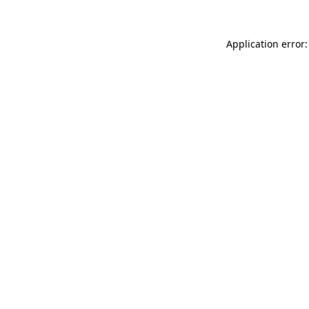
Application error: