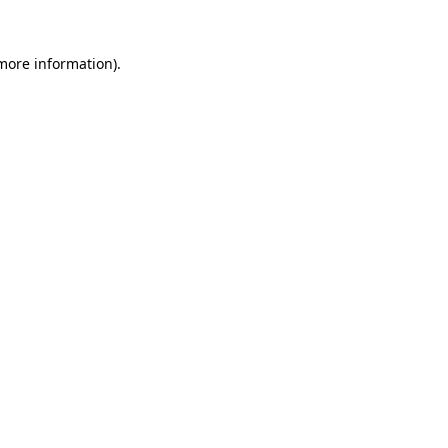
more information)
.