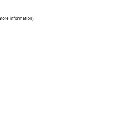
more information)
.