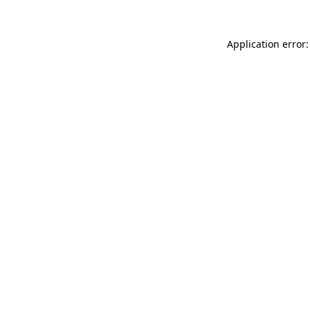
Application error: