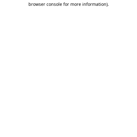
browser console for more information)
.